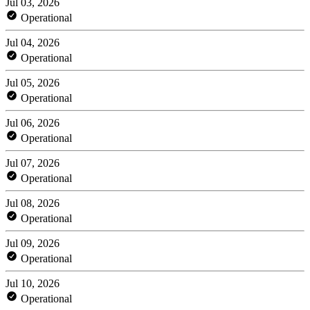
Jul 03, 2026
Operational
Jul 04, 2026
Operational
Jul 05, 2026
Operational
Jul 06, 2026
Operational
Jul 07, 2026
Operational
Jul 08, 2026
Operational
Jul 09, 2026
Operational
Jul 10, 2026
Operational