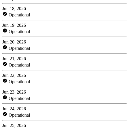
Jun 18, 2026
Operational
Jun 19, 2026
Operational
Jun 20, 2026
Operational
Jun 21, 2026
Operational
Jun 22, 2026
Operational
Jun 23, 2026
Operational
Jun 24, 2026
Operational
Jun 25, 2026