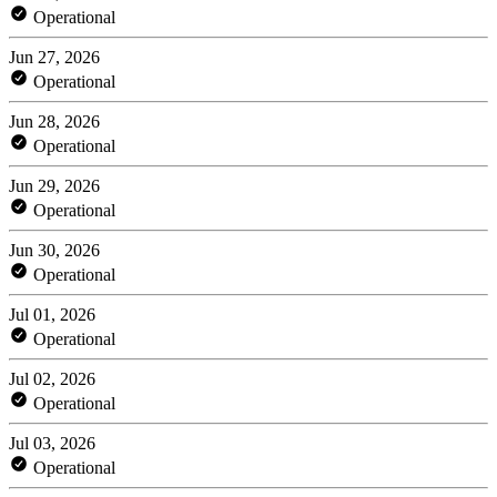
Operational
Jun 27, 2026
Operational
Jun 28, 2026
Operational
Jun 29, 2026
Operational
Jun 30, 2026
Operational
Jul 01, 2026
Operational
Jul 02, 2026
Operational
Jul 03, 2026
Operational