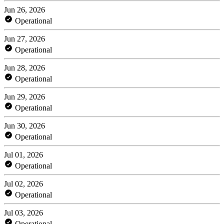
Jun 26, 2026
Operational
Jun 27, 2026
Operational
Jun 28, 2026
Operational
Jun 29, 2026
Operational
Jun 30, 2026
Operational
Jul 01, 2026
Operational
Jul 02, 2026
Operational
Jul 03, 2026
Operational