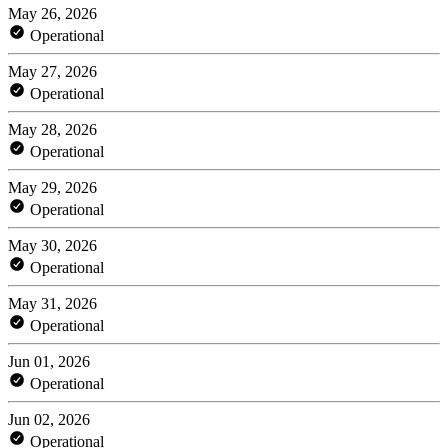
May 26, 2026
Operational
May 27, 2026
Operational
May 28, 2026
Operational
May 29, 2026
Operational
May 30, 2026
Operational
May 31, 2026
Operational
Jun 01, 2026
Operational
Jun 02, 2026
Operational