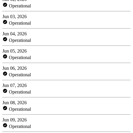
Operational
Jun 03, 2026
Operational
Jun 04, 2026
Operational
Jun 05, 2026
Operational
Jun 06, 2026
Operational
Jun 07, 2026
Operational
Jun 08, 2026
Operational
Jun 09, 2026
Operational