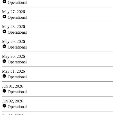
Operational
May 27, 2026
Operational
May 28, 2026
Operational
May 29, 2026
Operational
May 30, 2026
Operational
May 31, 2026
Operational
Jun 01, 2026
Operational
Jun 02, 2026
Operational