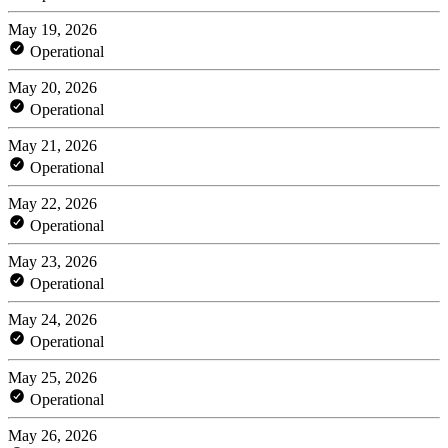
May 19, 2026
Operational
May 20, 2026
Operational
May 21, 2026
Operational
May 22, 2026
Operational
May 23, 2026
Operational
May 24, 2026
Operational
May 25, 2026
Operational
May 26, 2026