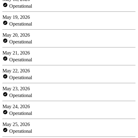
Operational
May 19, 2026
Operational
May 20, 2026
Operational
May 21, 2026
Operational
May 22, 2026
Operational
May 23, 2026
Operational
May 24, 2026
Operational
May 25, 2026
Operational