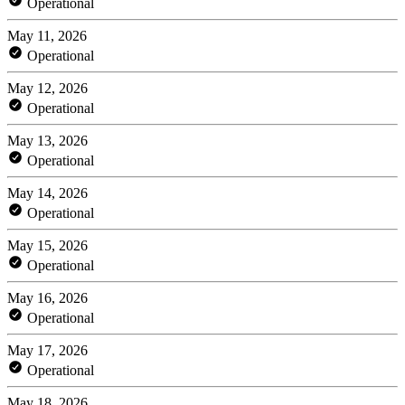
Operational
May 11, 2026
Operational
May 12, 2026
Operational
May 13, 2026
Operational
May 14, 2026
Operational
May 15, 2026
Operational
May 16, 2026
Operational
May 17, 2026
Operational
May 18, 2026