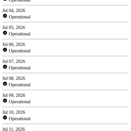
Jul 04, 2026
Operational
Jul 05, 2026
Operational
Jul 06, 2026
Operational
Jul 07, 2026
Operational
Jul 08, 2026
Operational
Jul 09, 2026
Operational
Jul 10, 2026
Operational
Jul 11, 2026