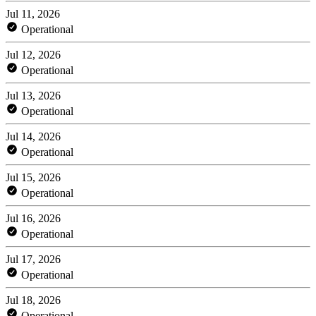
Jul 11, 2026
Operational
Jul 12, 2026
Operational
Jul 13, 2026
Operational
Jul 14, 2026
Operational
Jul 15, 2026
Operational
Jul 16, 2026
Operational
Jul 17, 2026
Operational
Jul 18, 2026
Operational