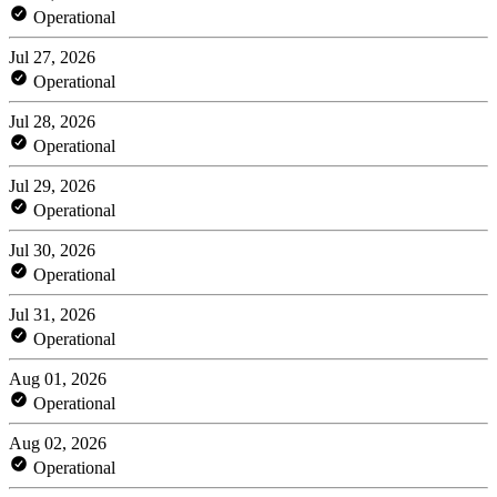
Operational
Jul 27, 2026
Operational
Jul 28, 2026
Operational
Jul 29, 2026
Operational
Jul 30, 2026
Operational
Jul 31, 2026
Operational
Aug 01, 2026
Operational
Aug 02, 2026
Operational