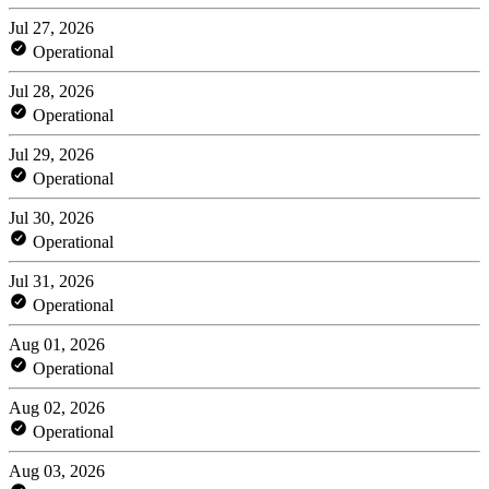
Jul 27, 2026
Operational
Jul 28, 2026
Operational
Jul 29, 2026
Operational
Jul 30, 2026
Operational
Jul 31, 2026
Operational
Aug 01, 2026
Operational
Aug 02, 2026
Operational
Aug 03, 2026