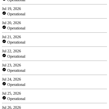
Jul 19, 2026
Operational
Jul 20, 2026
Operational
Jul 21, 2026
Operational
Jul 22, 2026
Operational
Jul 23, 2026
Operational
Jul 24, 2026
Operational
Jul 25, 2026
Operational
Jul 26, 2026