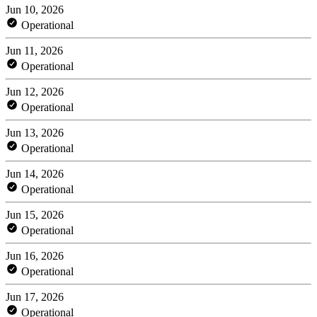
Jun 10, 2026
Operational
Jun 11, 2026
Operational
Jun 12, 2026
Operational
Jun 13, 2026
Operational
Jun 14, 2026
Operational
Jun 15, 2026
Operational
Jun 16, 2026
Operational
Jun 17, 2026
Operational