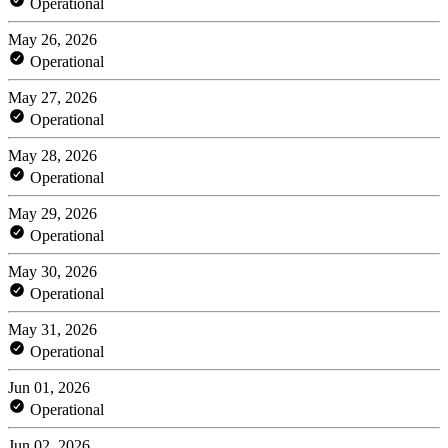
Operational
May 26, 2026
Operational
May 27, 2026
Operational
May 28, 2026
Operational
May 29, 2026
Operational
May 30, 2026
Operational
May 31, 2026
Operational
Jun 01, 2026
Operational
Jun 02, 2026