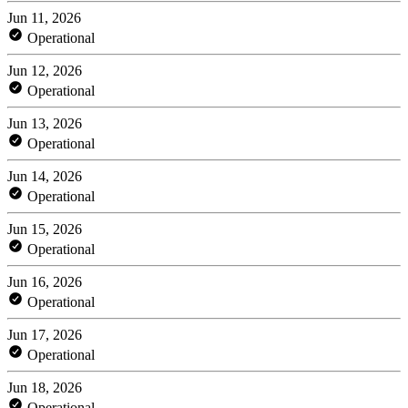
Jun 11, 2026
Operational
Jun 12, 2026
Operational
Jun 13, 2026
Operational
Jun 14, 2026
Operational
Jun 15, 2026
Operational
Jun 16, 2026
Operational
Jun 17, 2026
Operational
Jun 18, 2026
Operational