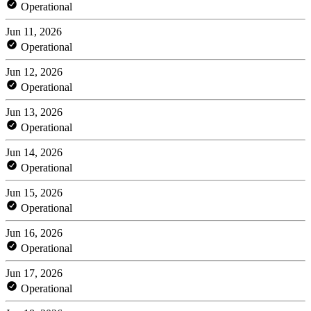
Operational
Jun 11, 2026
Operational
Jun 12, 2026
Operational
Jun 13, 2026
Operational
Jun 14, 2026
Operational
Jun 15, 2026
Operational
Jun 16, 2026
Operational
Jun 17, 2026
Operational