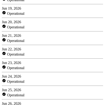
Jun 19, 2026
Operational
Jun 20, 2026
Operational
Jun 21, 2026
Operational
Jun 22, 2026
Operational
Jun 23, 2026
Operational
Jun 24, 2026
Operational
Jun 25, 2026
Operational
Jun 26, 2026