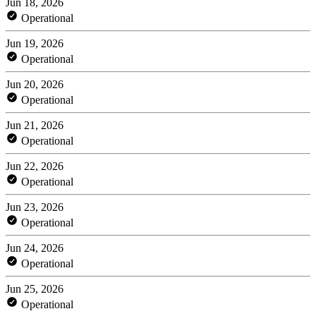
Jun 18, 2026
Operational
Jun 19, 2026
Operational
Jun 20, 2026
Operational
Jun 21, 2026
Operational
Jun 22, 2026
Operational
Jun 23, 2026
Operational
Jun 24, 2026
Operational
Jun 25, 2026
Operational