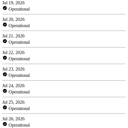
Jul 19, 2026
Operational
Jul 20, 2026
Operational
Jul 21, 2026
Operational
Jul 22, 2026
Operational
Jul 23, 2026
Operational
Jul 24, 2026
Operational
Jul 25, 2026
Operational
Jul 26, 2026
Operational