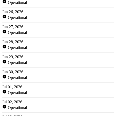
Operational
Jun 26, 2026
Operational
Jun 27, 2026
Operational
Jun 28, 2026
Operational
Jun 29, 2026
Operational
Jun 30, 2026
Operational
Jul 01, 2026
Operational
Jul 02, 2026
Operational