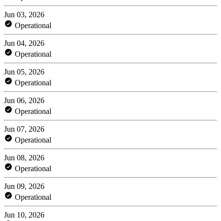
Jun 03, 2026
Operational
Jun 04, 2026
Operational
Jun 05, 2026
Operational
Jun 06, 2026
Operational
Jun 07, 2026
Operational
Jun 08, 2026
Operational
Jun 09, 2026
Operational
Jun 10, 2026