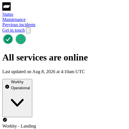
Status
Maintenance
Previous incidents
Get in touch
All services are online
Last updated on Aug 8, 2026 at 4:10am UTC
Workhy
Operational
Workhy - Landing