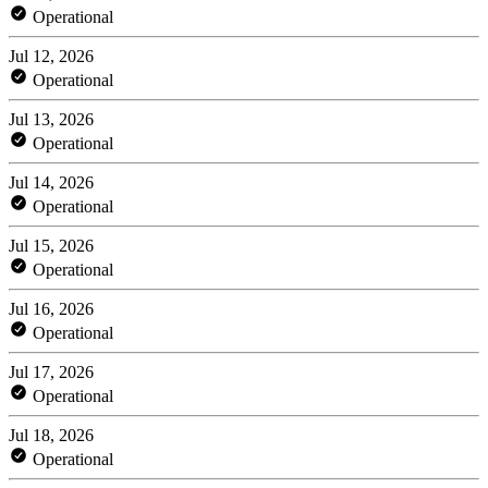
Operational
Jul 12, 2026
Operational
Jul 13, 2026
Operational
Jul 14, 2026
Operational
Jul 15, 2026
Operational
Jul 16, 2026
Operational
Jul 17, 2026
Operational
Jul 18, 2026
Operational