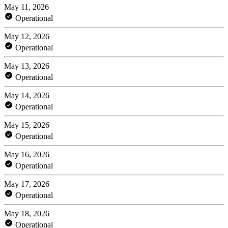
May 11, 2026
Operational
May 12, 2026
Operational
May 13, 2026
Operational
May 14, 2026
Operational
May 15, 2026
Operational
May 16, 2026
Operational
May 17, 2026
Operational
May 18, 2026
Operational