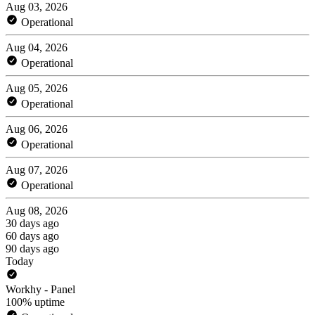
Aug 03, 2026
Operational
Aug 04, 2026
Operational
Aug 05, 2026
Operational
Aug 06, 2026
Operational
Aug 07, 2026
Operational
Aug 08, 2026
30 days ago
60 days ago
90 days ago
Today
Workhy - Panel
100% uptime