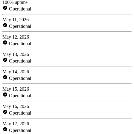
100% uptime
Operational
May 11, 2026
Operational
May 12, 2026
Operational
May 13, 2026
Operational
May 14, 2026
Operational
May 15, 2026
Operational
May 16, 2026
Operational
May 17, 2026
Operational