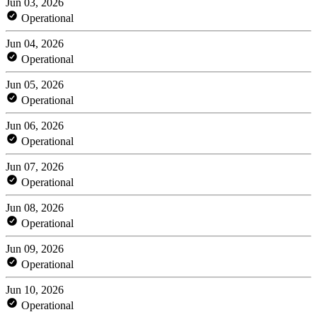
Jun 03, 2026
Operational
Jun 04, 2026
Operational
Jun 05, 2026
Operational
Jun 06, 2026
Operational
Jun 07, 2026
Operational
Jun 08, 2026
Operational
Jun 09, 2026
Operational
Jun 10, 2026
Operational