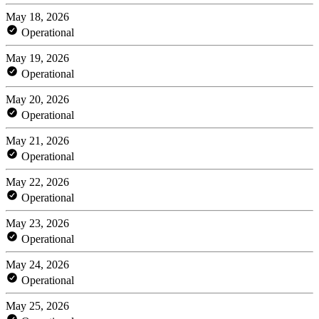
May 18, 2026
Operational
May 19, 2026
Operational
May 20, 2026
Operational
May 21, 2026
Operational
May 22, 2026
Operational
May 23, 2026
Operational
May 24, 2026
Operational
May 25, 2026