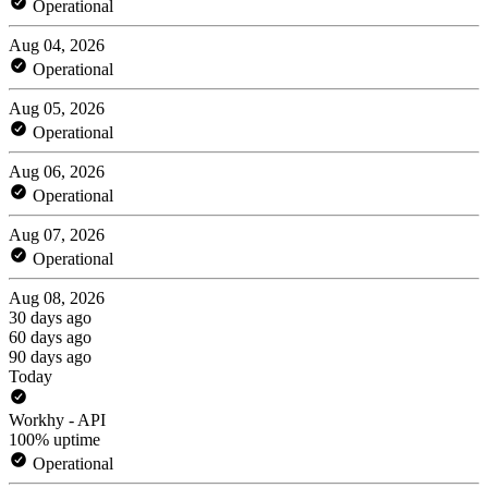
Operational
Aug 04, 2026
Operational
Aug 05, 2026
Operational
Aug 06, 2026
Operational
Aug 07, 2026
Operational
Aug 08, 2026
30 days ago
60 days ago
90 days ago
Today
Workhy - API
100% uptime
Operational