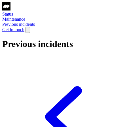
Status
Maintenance
Previous incidents
Get in touch
Previous incidents