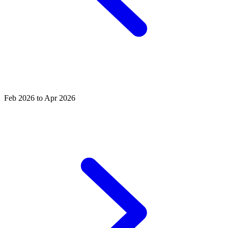
Feb 2026 to Apr 2026